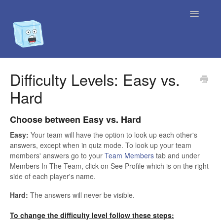
Toggle
Navigatio
Home
Difficulty Levels: Easy vs.
Hard
Contact
Choose between Easy vs. Hard
Easy:
Your team will have the option to look up each other's
answers, except when in quiz mode. To look up your team
members' answers go to your
Team Members
tab and under
Members In The Team, click on See Profile which is on the right
side of each player's name.
Hard:
The answers will never be visible.
To change the difficulty level follow these steps: