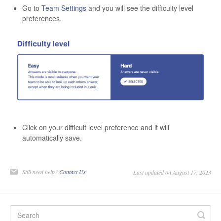
Go to
Team Settings
and you
will see the difficulty level
preferences.
Click on your difficult level preference and it will
automatically save.
Still need help?
Contact Us
Last updated on August 17, 2023